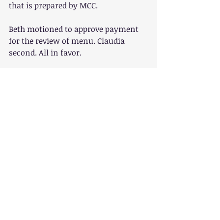
that is prepared by MCC.
Beth motioned to approve payment 
for the review of menu. Claudia 
second. All in favor.
 Annual Meeting/Rummage all: The 
date will be in September and the 
location may possibly be the 
community center. Some of the 
fundraising ideas were rummage 
sale, silent auction and dinner with 
donations optional. It was suggested 
the Barbara Samora may do a tour of 
the community garden to raise 
awareness. Elections will also be 
held during the annual meeting so 
getting the word out will be a priority.