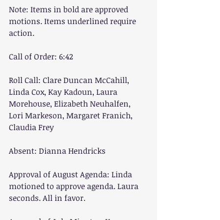
Note: Items in bold are approved 
motions. Items underlined require 
action.
Call of Order: 6:42
Roll Call: Clare Duncan McCahill, 
Linda Cox, Kay Kadoun, Laura 
Morehouse, Elizabeth Neuhalfen, 
Lori Markeson, Margaret Franich, 
Claudia Frey
Absent: Dianna Hendricks
Approval of August Agenda: Linda 
motioned to approve agenda. Laura 
seconds. All in favor.