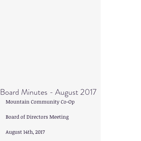
Board Minutes - August 2017
Mountain Community Co-Op
Board of Directors Meeting
August 14th, 2017