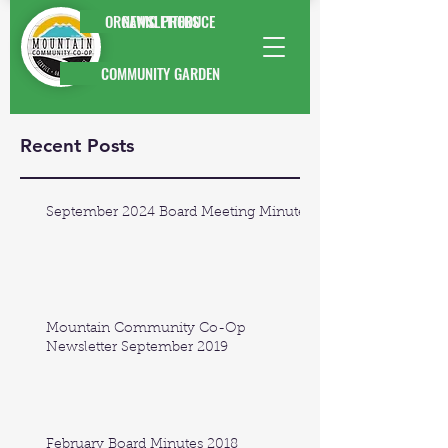
ORGANIC PRODUCE
NEWSLETTERS
COMMUNITY GARDEN
Recent Posts
September 2024 Board Meeting Minutes
Mountain Community Co-Op
Newsletter September 2019
February Board Minutes 2018