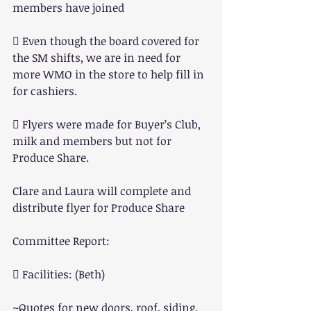
members have joined
 Even though the board covered for 
the SM shifts, we are in need for 
more WMO in the store to help fill in 
for cashiers.
 Flyers were made for Buyer’s Club, 
milk and members but not for 
Produce Share.
Clare and Laura will complete and 
distribute flyer for Produce Share
Committee Report:
 Facilities: (Beth)
~Quotes for new doors, roof, siding, 