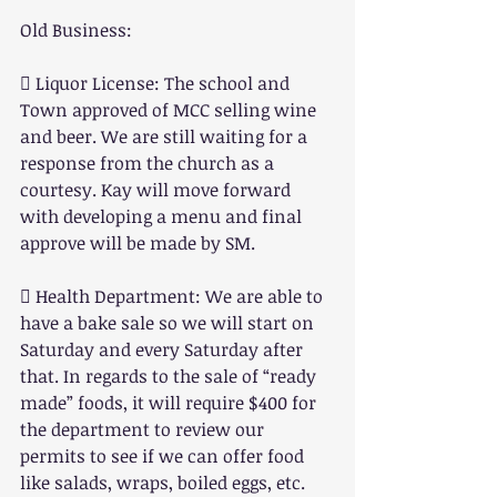
Old Business:
 Liquor License: The school and 
Town approved of MCC selling wine 
and beer. We are still waiting for a 
response from the church as a 
courtesy. Kay will move forward 
with developing a menu and final 
approve will be made by SM.
 Health Department: We are able to 
have a bake sale so we will start on 
Saturday and every Saturday after 
that. In regards to the sale of “ready 
made” foods, it will require $400 for 
the department to review our 
permits to see if we can offer food 
like salads, wraps, boiled eggs, etc. 