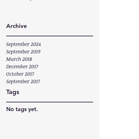
Archive
September 2024
September 2019
March 2018
December 2017
October 2017
September 2017
Tags
No tags yet.