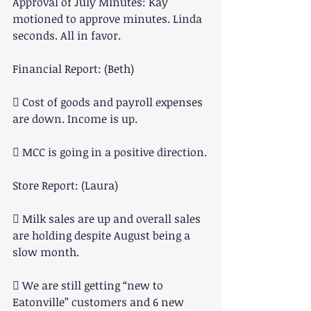
Approval of July Minutes: Kay 
motioned to approve minutes. Linda 
seconds. All in favor.
Financial Report: (Beth)
 Cost of goods and payroll expenses 
are down. Income is up.
 MCC is going in a positive direction.
Store Report: (Laura)
 Milk sales are up and overall sales 
are holding despite August being a 
slow month.
 We are still getting “new to 
Eatonville” customers and 6 new 