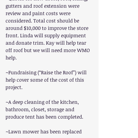
gutters and roof extension were 
review and paint costs were 
considered. Total cost should be 
around $10,000 to improve the store 
front. Linda will supply equipment 
and donate trim. Kay will help tear 
off roof but we will need more WMO 
help.
~Fundraising (“Raise the Roof”) will 
help cover some of the cost of this 
project.
~A deep cleaning of the kitchen, 
bathroom, closet, storage and 
produce tent has been completed.
~Lawn mower has been replaced